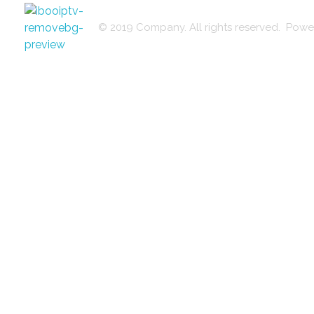
© 2019 Company. All rights reserved. Po
iptvkingz
iptvkingz