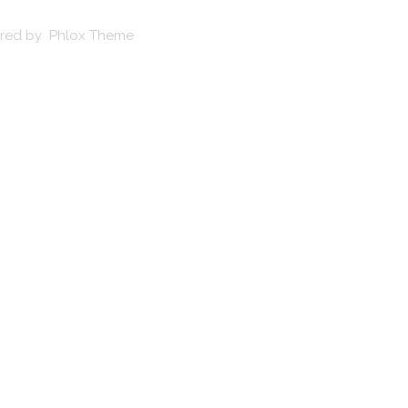
wered by Phlox Theme