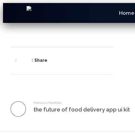
Home
Share
Previous Portfolio
the future of food delivery app ui kit