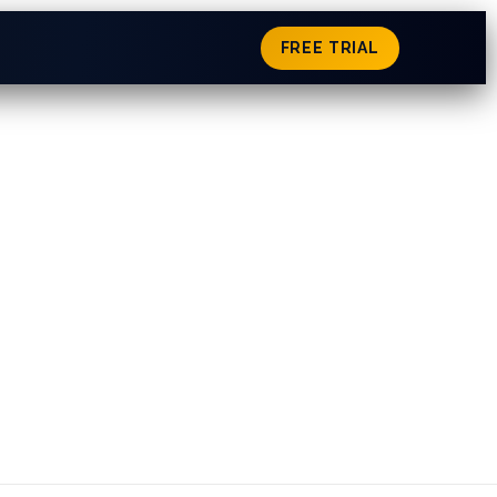
FREE TRIAL