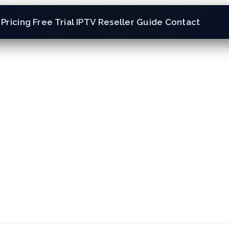
Pricing
Free Trial
IPTV Reseller
Guide
Contact