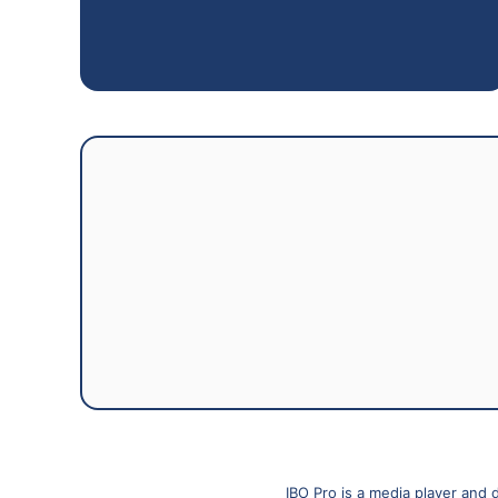
IBO Pro is a media player and 