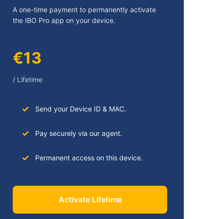
A one-time payment to permanently activate
the IBO Pro app on your device.
€13
/ Lifetime
Send your Device ID & MAC.
Pay securely via our agent.
Permanent access on this device.
Activate Lifetime