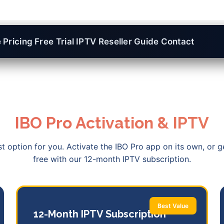
e
Pricing
Free Trial
IPTV Reseller
Guide
Contact
IBO Pro Activation & IPTV
 option for you. Activate the IBO Pro app on its own, or g
free with our 12-month IPTV subscription.
Best Value
12-Month IPTV Subscription