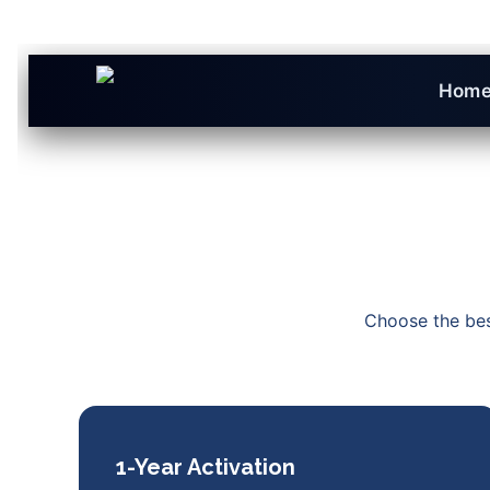
Hom
Choose the best
1-Year Activation