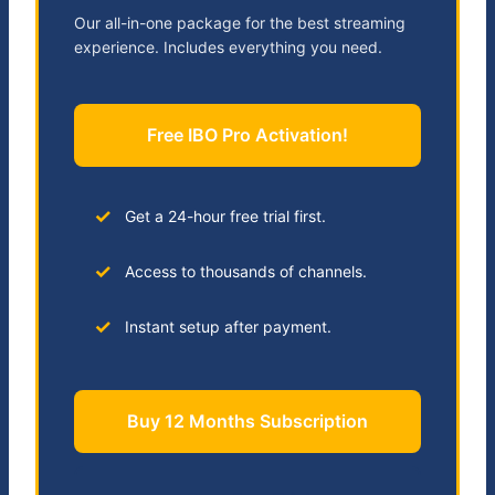
Our all-in-one package for the best streaming
experience. Includes everything you need.
Free IBO Pro Activation!
Get a 24-hour free trial first.
Access to thousands of channels.
Instant setup after payment.
Buy 12 Months Subscription