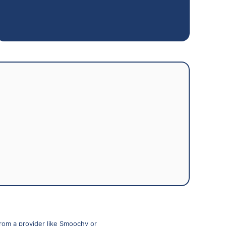
from a provider like Smoochy or