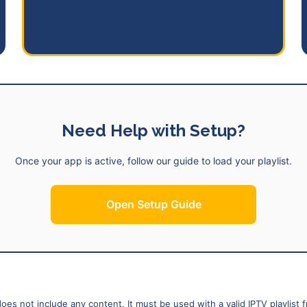
Start Free Trial
Need Help with Setup?
Once your app is active, follow our guide to load your playlist.
Open Setup Guide
does not include any content. It must be used with a valid IPTV playlist 