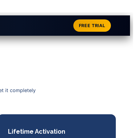
FREE TRIAL
et it completely
Lifetime Activation