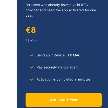
For users who already have a valid IPTV
provider and need the app activated for one
year.
€8
/ 1-Year
Send your Device ID & MAC.
Pay securely via our agent.
Activation is completed in minutes.
Activate 1-Year