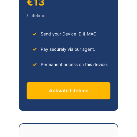
€13
/ Lifetime
Send your Device ID & MAC.
Pay securely via our agent.
Permanent access on this device.
Activate Lifetime