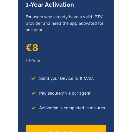
1-Year Activation
For users who already have a valid IPTV
provider and need the app activated for
one year.
€8
/ 1-Year
Send your Device ID & MAC.
Pay securely via our agent.
Activation is completed in minutes.