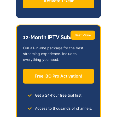
Activate 1-Year
Best Value
12-Month IPTV Subscription
Our all-in-one package for the best
streaming experience. Includes
everything you need.
Free IBO Pro Activation!
Get a 24-hour free trial first.
Access to thousands of channels.