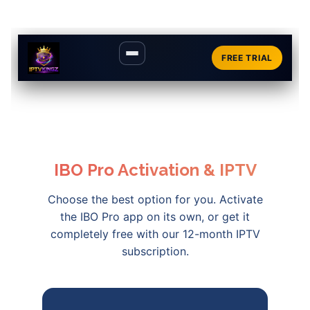
FREE TRIAL
IBO Pro Activation & IPTV
Choose the best option for you. Activate
the IBO Pro app on its own, or get it
completely free with our 12-month IPTV
subscription.