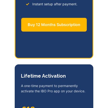
Instant setup after payment.
Buy 12 Months Subscription
Start Free Trial
Lifetime Activation
A one-time payment to permanently
activate the IBO Pro app on your device.