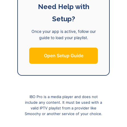
Need Help with
Setup?
Once your app is active, follow our
guide to load your playlist.
Open Setup Guide
IBO Pro is a media player and does not
include any content. It must be used with a
valid IPTV playlist from a provider like
Smoochy or another service of your choice.